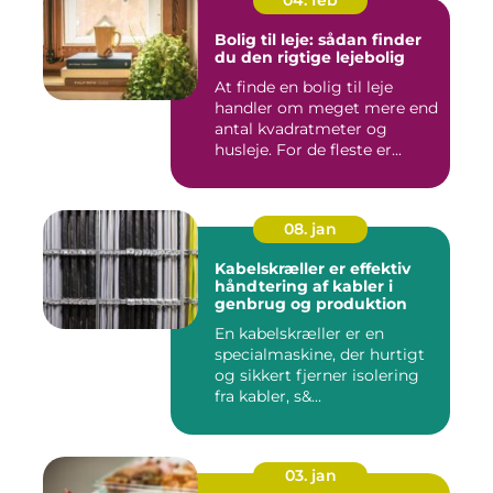
Bolig til leje: sådan finder
du den rigtige lejebolig
At finde en bolig til leje
handler om meget mere end
antal kvadratmeter og
husleje. For de fleste er...
08. jan
Kabelskræller er effektiv
håndtering af kabler i
genbrug og produktion
En kabelskræller er en
specialmaskine, der hurtigt
og sikkert fjerner isolering
fra kabler, s&...
03. jan