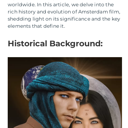
worldwide. In this article, we delve into the
rich history and evolution of Amsterdam film,
shedding light on its significance and the key
elements that define it.
Historical Background: