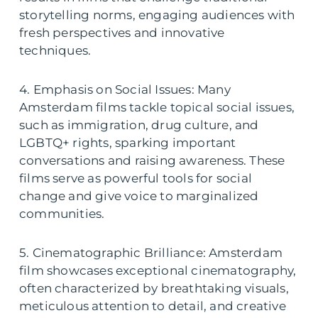
storytelling norms, engaging audiences with
fresh perspectives and innovative
techniques.
4. Emphasis on Social Issues: Many
Amsterdam films tackle topical social issues,
such as immigration, drug culture, and
LGBTQ+ rights, sparking important
conversations and raising awareness. These
films serve as powerful tools for social
change and give voice to marginalized
communities.
5. Cinematographic Brilliance: Amsterdam
film showcases exceptional cinematography,
often characterized by breathtaking visuals,
meticulous attention to detail, and creative