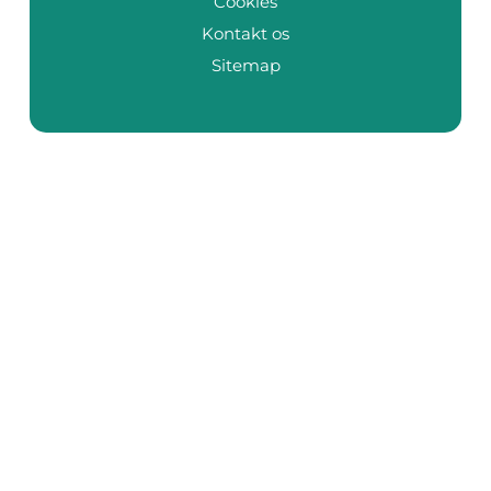
Cookies
Kontakt os
Sitemap