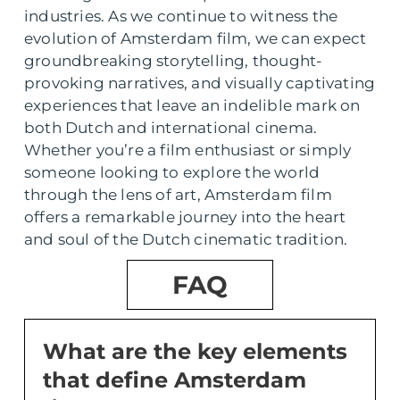
industries. As we continue to witness the
evolution of Amsterdam film, we can expect
groundbreaking storytelling, thought-
provoking narratives, and visually captivating
experiences that leave an indelible mark on
both Dutch and international cinema.
Whether you’re a film enthusiast or simply
someone looking to explore the world
through the lens of art, Amsterdam film
offers a remarkable journey into the heart
and soul of the Dutch cinematic tradition.
FAQ
What are the key elements
that define Amsterdam