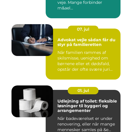
veje. Mange forbinder
m&ael...
07. jul
Advokat vejle sådan får du
styr på familieretten
Når familien rammes af
skilsmisse, uenighed om
børnene eller et dødsfald,
opstår der ofte svære juri...
01. jul
Udlejning af toilet: fleksible
løsninger til byggeri og
arrangementer
Når badeværelset er under
renovering, eller når mange
mennesker samles på &e...