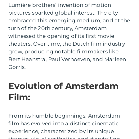
Lumière brothers’ invention of motion
pictures sparked global interest. The city
embraced this emerging medium, and at the
turn of the 20th century, Amsterdam
witnessed the opening of its first movie
theaters. Over time, the Dutch film industry
grew, producing notable filmmakers like
Bert Haanstra, Paul Verhoeven, and Marleen
Gorris.
Evolution of Amsterdam
Film:
From its humble beginnings, Amsterdam
film has evolved into a distinct cinematic
experience, characterized by its unique
themes, visual aesthetics, and storytelling