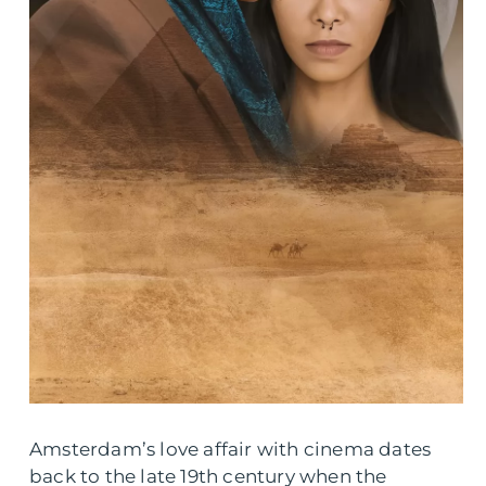
Amsterdam’s love affair with cinema dates
back to the late 19th century when the