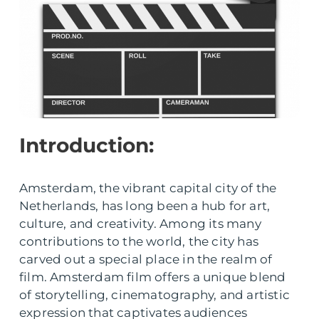
Introduction:
Amsterdam, the vibrant capital city of the
Netherlands, has long been a hub for art,
culture, and creativity. Among its many
contributions to the world, the city has
carved out a special place in the realm of
film. Amsterdam film offers a unique blend
of storytelling, cinematography, and artistic
expression that captivates audiences