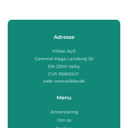
Adresse
web:
www.klikko.dk
Menu
Annoncering
Om os