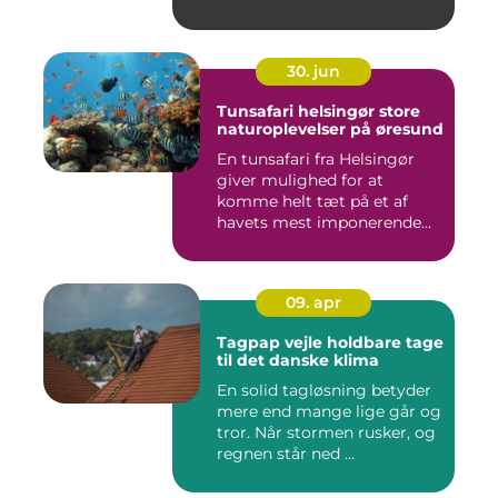
30. jun
Tunsafari helsingør store
naturoplevelser på øresund
En tunsafari fra Helsingør
giver mulighed for at
komme helt tæt på et af
havets mest imponerende
rov...
09. apr
Tagpap vejle holdbare tage
til det danske klima
En solid tagløsning betyder
mere end mange lige går og
tror. Når stormen rusker, og
regnen står ned ...