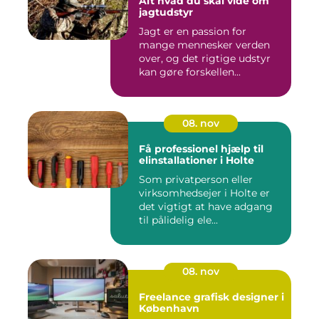
Alt hvad du skal vide om
jagtudstyr
Jagt er en passion for
mange mennesker verden
over, og det rigtige udstyr
kan gøre forskellen...
08. nov
Få professionel hjælp til
elinstallationer i Holte
Som privatperson eller
virksomhedsejer i Holte er
det vigtigt at have adgang
til pålidelig ele...
08. nov
Freelance grafisk designer i
København