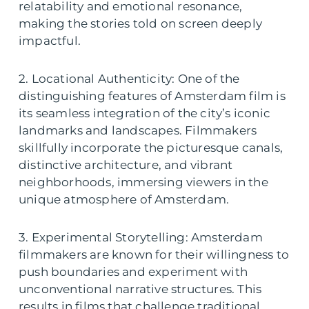
relatability and emotional resonance,
making the stories told on screen deeply
impactful.
2. Locational Authenticity: One of the
distinguishing features of Amsterdam film is
its seamless integration of the city’s iconic
landmarks and landscapes. Filmmakers
skillfully incorporate the picturesque canals,
distinctive architecture, and vibrant
neighborhoods, immersing viewers in the
unique atmosphere of Amsterdam.
3. Experimental Storytelling: Amsterdam
filmmakers are known for their willingness to
push boundaries and experiment with
unconventional narrative structures. This
results in films that challenge traditional