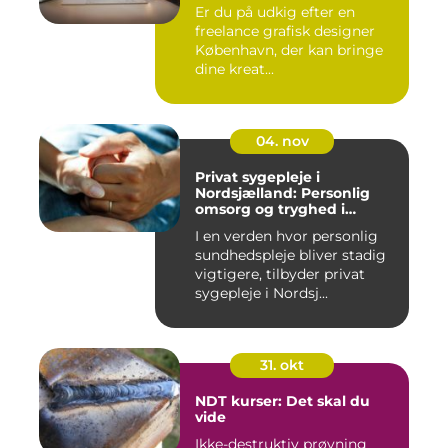
Er du på udkig efter en
freelance grafisk designer
København, der kan bringe
dine kreat...
04. nov
Privat sygepleje i
Nordsjælland: Personlig
omsorg og tryghed i
hjemmet
I en verden hvor personlig
sundhedspleje bliver stadig
vigtigere, tilbyder privat
sygepleje i Nordsj...
31. okt
NDT kurser: Det skal du
vide
Ikke-destruktiv prøvning