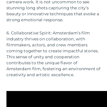
camera work. It is not uncommon to see
stunning long shots capturing the city’s
beauty or innovative techniques that evoke a
strong emotional response.
6. Collaborative Spirit: Amsterdam’s film
industry thrives on collaboration, with
filmmakers, actors, and crew members
coming together to create impactful stories.
This sense of unity and cooperation
contributes to the unique flavor of
Amsterdam film, fostering an environment of
creativity and artistic excellence.