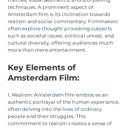
techniques. A prominent aspect of
Amsterdam film is its inclination towards
realism and social commentary. Filmmakers
often explore thought-provoking subjects
such as societal issues, political unrest, and
cultural diversity, offering audiences much
more than mere entertainment.
Key Elements of
Amsterdam Film:
1. Realism: Amsterdam film embraces an
authentic portrayal of the human experience,
often delving into the lives of ordinary
people and their struggles. This
commitment to realism creates a sense of