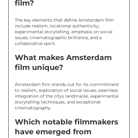
film?
The key elements that define Amsterdam film
include realism, locational authenticity,
experimental storytelling, emphasis on social
issues, cinematographic brilliance, and a
collaborative spirit.
What makes Amsterdam
film unique?
Amsterdam film stands out for its commitment
to realism, exploration of social issues, seamless
integration of the citys landmarks, experimental
storytelling techniques, and exceptional
cinematography.
Which notable filmmakers
have emerged from