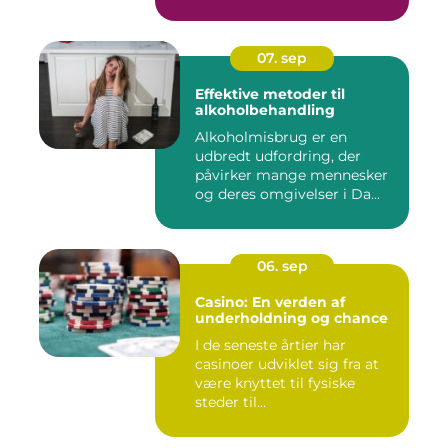
07. sep
Effektive metoder til
alkoholbehandling
Alkoholmisbrug er en
udbredt udfordring, der
påvirker mange mennesker
og deres omgivelser i Da...
06. sep
Casino: En verden af
underholdning og chance
I de seneste årtier har
casinoer udviklet sig fra at
være knyttet til fysiske
steder til...