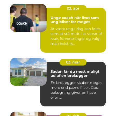
02. apr
Unge coach når livet som
ung bliver for meget
At være ung i dag kan føles
som at stå midt i et virvar af
krav, forventninger og valg,
man helst ik...
03. mar
Sådan får du mest muligt
ud af en brolægger
En brolægger skaber meget
mere end pæne fliser. God
belægning giver en have
eller ...
04. feb