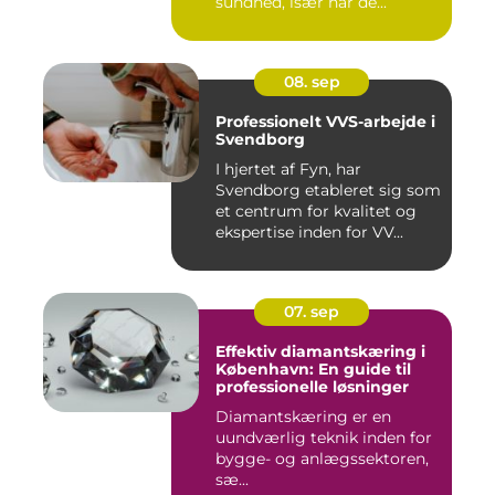
sundhed, især når de...
08. sep
Professionelt VVS-arbejde i
Svendborg
I hjertet af Fyn, har
Svendborg etableret sig som
et centrum for kvalitet og
ekspertise inden for VV...
07. sep
Effektiv diamantskæring i
København: En guide til
professionelle løsninger
Diamantskæring er en
uundværlig teknik inden for
bygge- og anlægssektoren,
sæ...