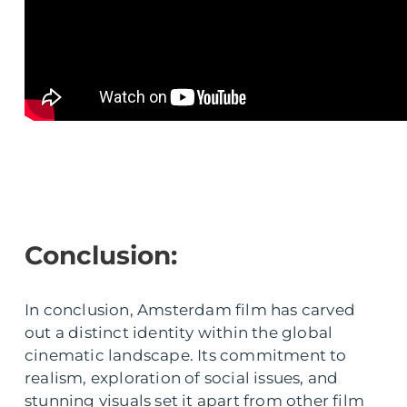
Conclusion:
In conclusion, Amsterdam film has carved
out a distinct identity within the global
cinematic landscape. Its commitment to
realism, exploration of social issues, and
stunning visuals set it apart from other film