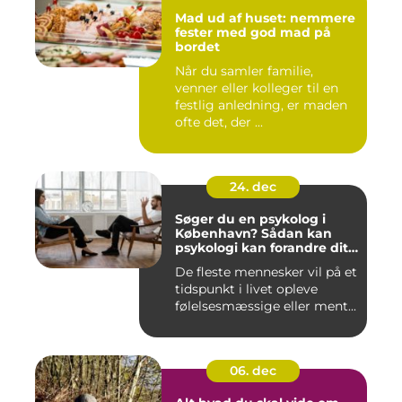
Mad ud af huset: nemmere
fester med god mad på
bordet
Når du samler familie,
venner eller kolleger til en
festlig anledning, er maden
ofte det, der ...
24. dec
Søger du en psykolog i
København? Sådan kan
psykologi kan forandre dit
liv
De fleste mennesker vil på et
tidspunkt i livet opleve
følelsesmæssige eller ment...
06. dec