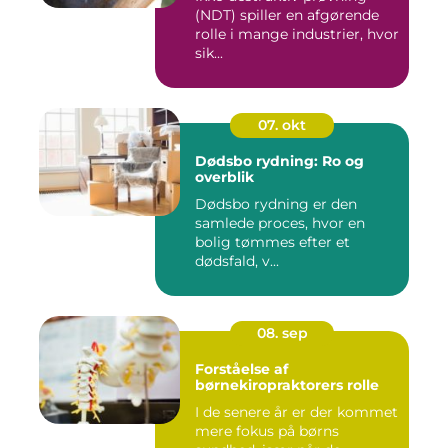
(NDT) spiller en afgørende
rolle i mange industrier, hvor
sik...
07. okt
Dødsbo rydning: Ro og
overblik
Dødsbo rydning er den
samlede proces, hvor en
bolig tømmes efter et
dødsfald, v...
08. sep
Forståelse af
børnekiropraktorers rolle
I de senere år er der kommet
mere fokus på børns