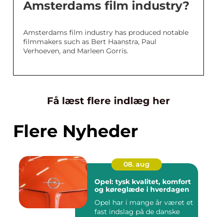
Amsterdams film industry?
Amsterdams film industry has produced notable
filmmakers such as Bert Haanstra, Paul
Verhoeven, and Marleen Gorris.
Få læst flere indlæg her
Flere Nyheder
08. aug
Opel: tysk kvalitet, komfort
og køreglæde i hverdagen
Opel har i mange år været et
fast indslag på de danske