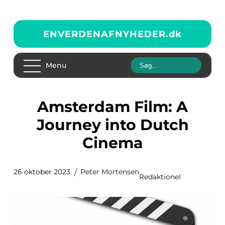
ENVERDENAFNYHEDER.
dk
Menu
Amsterdam Film: A
Journey into Dutch
Cinema
26 oktober 2023
Peter Mortensen
Redaktionel