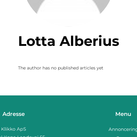
Lotta Alberius
The author has no published articles yet
Adresse
Menu
Annoncerin