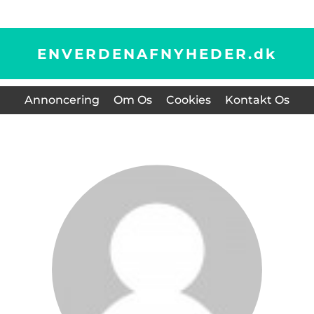
ENVERDENAFNYHEDER.
dk
Annoncering
Om Os
Cookies
Kontakt Os